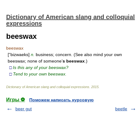
Dictionary of American slang and colloquial
expressions
beeswax
beeswax
[“bizwaeks]
n.
business; concern. (See also mind your own
beeswax; none of someone’
s
beeswax
.)
□
Is this any of your beeswax?
□
Tend to your own beeswax.
Dictionary of American slang and colloquial expressions
.
2015
.
Игры ⚽
Поможем написать курсовую
beer gut
beetle