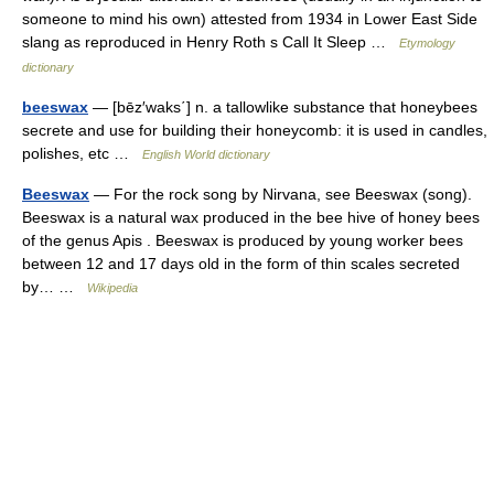
someone to mind his own) attested from 1934 in Lower East Side
slang as reproduced in Henry Roth s Call It Sleep …
Etymology
dictionary
beeswax
— [bēz′waks΄] n. a tallowlike substance that honeybees
secrete and use for building their honeycomb: it is used in candles,
polishes, etc …
English World dictionary
Beeswax
— For the rock song by Nirvana, see Beeswax (song).
Beeswax is a natural wax produced in the bee hive of honey bees
of the genus Apis . Beeswax is produced by young worker bees
between 12 and 17 days old in the form of thin scales secreted
by… …
Wikipedia