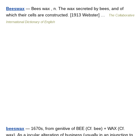
Beeswax
— Bees wax , n. The wax secreted by bees, and of
which their cells are constructed. [1913 Webster] …
The Collaborative
International Dictionary of English
beeswax
— 1670s, from genitive of BEE (Cf. bee) + WAX (Cf.
wax). As a jocular alteration of business (usually in an injunction to