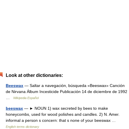
Look at other dictionaries:
Beeswax
— Saltar a navegación, búsqueda «Beeswax» Canción
de Nirvana Álbum Incesticide Publicación 14 de diciembre de 1992
…
Wikipedia Español
beeswax
— ► NOUN 1) wax secreted by bees to make
honeycombs, used for wood polishes and candles. 2) N. Amer.
informal a person s concern: that s none of your beeswax …
English terms dictionary