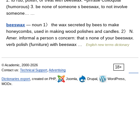
2. to rub, polish, or treat with beeswax. –phrase Colloquial
(humorous) 3. be none of someone s beeswax, to not involve
someone… …
beeswax
— noun 1》 the wax secreted by bees to make
honeycombs, used in making wood polishes and candles. 2》 N.
Amer. informal a person s concern: that s none of your beeswax.
verb polish (furniture) with beeswax …
English new terms dictionary
© Academic, 2000-2026
18+
Contact us:
Technical Support
,
Advertising
Dictionaries export
, created on PHP,
Joomla,
Drupal,
WordPress,
MODx.