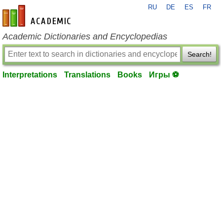
RU
DE
ES
FR
en-academic.com
Academic Dictionaries and Encyclopedias
Search!
Interpretations
Translations
Books
Игры ⚽