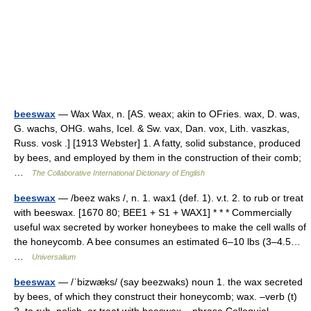
beeswax
— Wax Wax, n. [AS. weax; akin to OFries. wax, D. was,
G. wachs, OHG. wahs, Icel. & Sw. vax, Dan. vox, Lith. vaszkas,
Russ. vosk .] [1913 Webster] 1. A fatty, solid substance, produced
by bees, and employed by them in the construction of their comb;
…
The Collaborative International Dictionary of English
beeswax
— /beez waks /, n. 1. wax1 (def. 1). v.t. 2. to rub or treat
with beeswax. [1670 80; BEE1 + S1 + WAX1] * * * Commercially
useful wax secreted by worker honeybees to make the cell walls of
the honeycomb. A bee consumes an estimated 6–10 lbs (3–4.5…
…
Universalium
beeswax
— /ˈbizwæks/ (say beezwaks) noun 1. the wax secreted
by bees, of which they construct their honeycomb; wax. –verb (t)